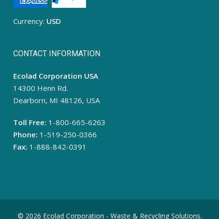
Currency:
USD
CONTACT INFORMATION
Ecolad Corporation USA
14300 Henn Rd.
Dearborn, MI 48126, USA
Toll Free:
1-800-665-6263
Phone:
1-519-250-0366
Fax:
1-888-842-0391
© 2026 Ecolad Corporation - Waste & Recycling Solutions.