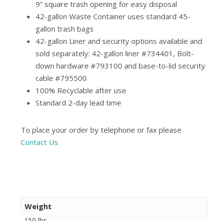
9” square trash opening for easy disposal
42-gallon Waste Container uses standard 45-
gallon trash bags
42-gallon Liner and security options available and
sold separately: 42-gallon liner #734401, Bolt-
down hardware #793100 and base-to-lid security
cable #795500
100% Recyclable after use
Standard 2-day lead time
To place your order by telephone or fax please
Contact Us
Weight
150 lbs