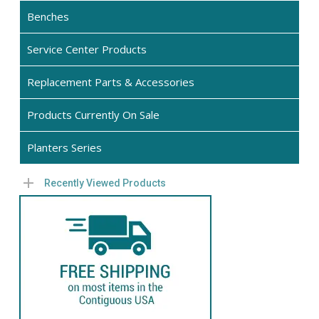
the
Benches
product
Service Center Products
page
Replacement Parts & Accessories
Products Currently On Sale
Planters Series
Recently Viewed Products