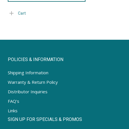
Cart
POLICIES & INFORMATION
Shipping Information
Warranty & Return Policy
Distributor Inquiries
FAQ’s
Links
SIGN UP FOR SPECIALS & PROMOS