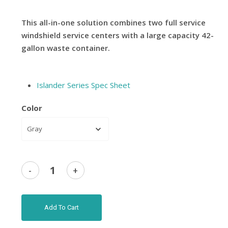
This all-in-one solution combines two full service
windshield service centers with a large capacity 42-
gallon waste container.
Islander Series Spec Sheet
Color
Add To Cart