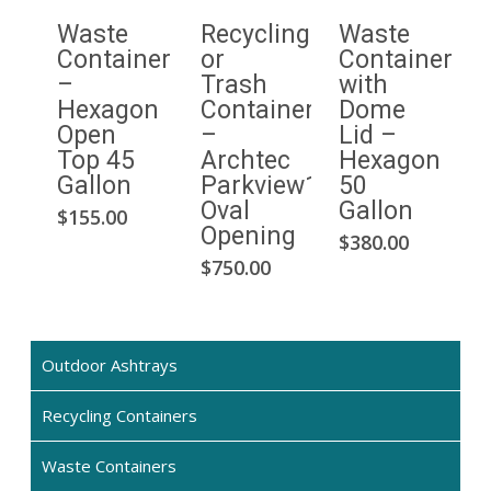
Waste
Recycling
Waste
Container
or
Container
–
Trash
with
Hexagon
Container
Dome
Open
–
Lid –
Top 45
Archtec
Hexagon
Gallon
Parkview1
50
Oval
Gallon
This
$
155.00
Opening
$
380.00
product
$
750.00
has
multiple
variants.
The
Outdoor Ashtrays
options
may
Recycling Containers
be
chosen
Waste Containers
on