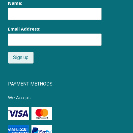
Name:
Email Address:
PAYMENT METHODS
We Accept: