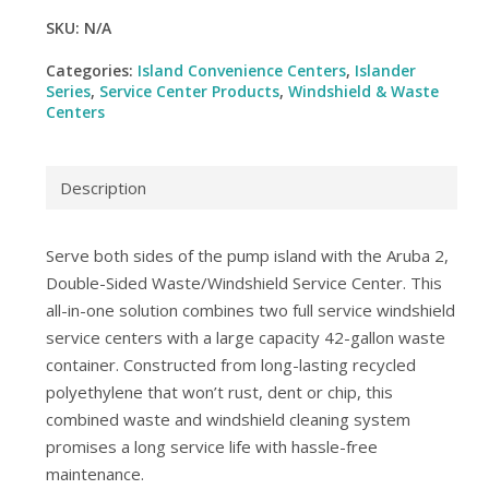
SKU:
N/A
Categories:
Island Convenience Centers
,
Islander
Series
,
Service Center Products
,
Windshield & Waste
Centers
Description
Serve both sides of the pump island with the Aruba 2,
Double-Sided Waste/Windshield Service Center. This
all-in-one solution combines two full service windshield
service centers with a large capacity 42-gallon waste
container. Constructed from long-lasting recycled
polyethylene that won’t rust, dent or chip, this
combined waste and windshield cleaning system
promises a long service life with hassle-free
maintenance.