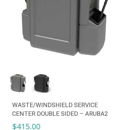
WASTE/WINDSHIELD SERVICE
CENTER DOUBLE SIDED – ARUBA2
$
415.00