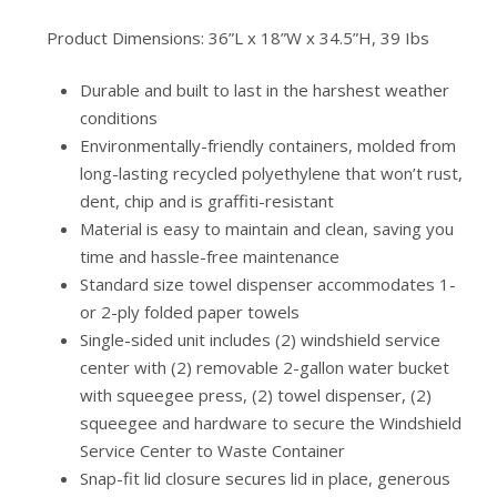
Product Dimensions: 36”L x 18”W x 34.5”H, 39 Ibs
Durable and built to last in the harshest weather
conditions
Environmentally-friendly containers, molded from
long-lasting recycled polyethylene that won’t rust,
dent, chip and is graffiti-resistant
Material is easy to maintain and clean, saving you
time and hassle-free maintenance
Standard size towel dispenser accommodates 1-
or 2-ply folded paper towels
Single-sided unit includes (2) windshield service
center with (2) removable 2-gallon water bucket
with squeegee press, (2) towel dispenser, (2)
squeegee and hardware to secure the Windshield
Service Center to Waste Container
Snap-fit lid closure secures lid in place, generous