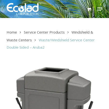
Skip
Menu
to
main
content
Home
Service Center Products
Windshield &
Waste Centers
Waste/Windshield Service Center
Double Sided – Aruba2