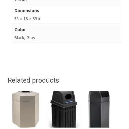
Dimensions
36 × 18 × 35 in
Color
Black, Gray
Related products