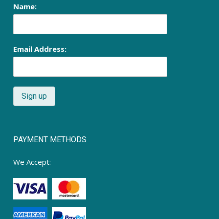
Name:
Email Address:
PAYMENT METHODS
We Accept: