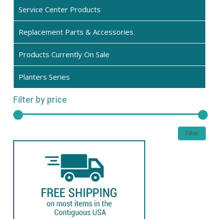
the
Service Center Products
product
Replacement Parts & Accessories
page
Products Currently On Sale
Planters Series
Filter by price
Min
Max
Filter
pric
pric