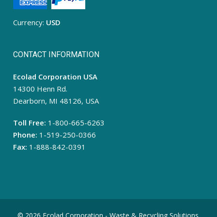
Currency:
USD
CONTACT INFORMATION
Ecolad Corporation USA
14300 Henn Rd.
Dearborn, MI 48126, USA
Toll Free:
1-800-665-6263
Phone:
1-519-250-0366
Fax:
1-888-842-0391
© 2026 Ecolad Corporation - Waste & Recycling Solutions.