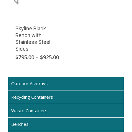
Skyline Black
Bench with
Stainless Steel
Sides
This
Price
$
795.00
–
$
925.00
range:
product
$795.00
has
through
multiple
$925.00
Outdoor Ashtrays
variants.
The
Recycling Containers
options
may
Waste Containers
be
chosen
Benches
on