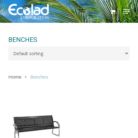
Skip
Menu
to
main
content
BENCHES
Home
Benches