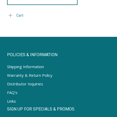
Cart
POLICIES & INFORMATION
Shipping Information
Warranty & Return Policy
Distributor Inquiries
FAQ’s
Links
SIGN UP FOR SPECIALS & PROMOS