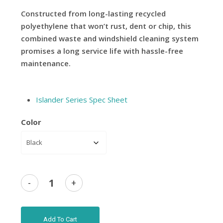
Constructed from long-lasting recycled
polyethylene that won’t rust, dent or chip, this
combined waste and windshield cleaning system
promises a long service life with hassle-free
maintenance.
Islander Series Spec Sheet
Color
Add To Cart