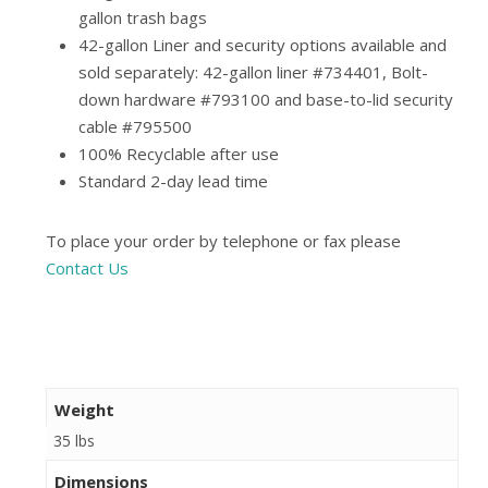
gallon trash bags
42-gallon Liner and security options available and
sold separately: 42-gallon liner #734401, Bolt-
down hardware #793100 and base-to-lid security
cable #795500
100% Recyclable after use
Standard 2-day lead time
To place your order by telephone or fax please
Contact Us
Weight
35 lbs
Dimensions