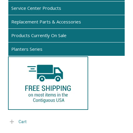
page
pro
Service Center Products
pa
Replacement Parts & Accessories
Products Currently On Sale
Planters Series
Cart