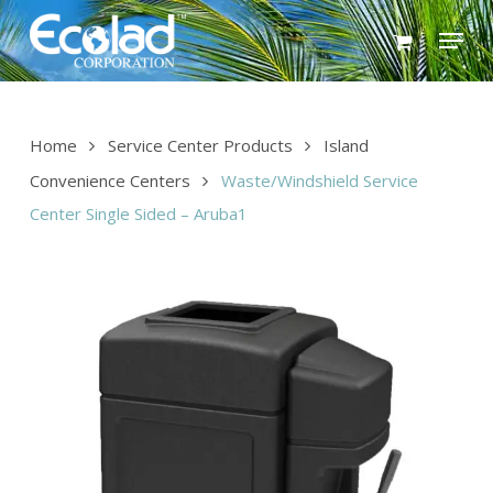
Skip
Menu
to
main
content
Home
Service Center Products
Island
Convenience Centers
Waste/Windshield Service
Center Single Sided – Aruba1