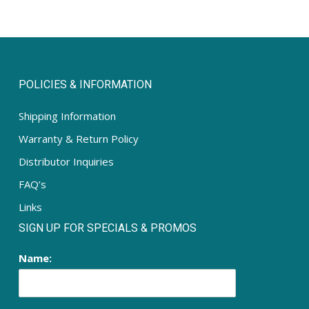
POLICIES & INFORMATION
Shipping Information
Warranty & Return Policy
Distributor Inquiries
FAQ’s
Links
SIGN UP FOR SPECIALS & PROMOS
Name: