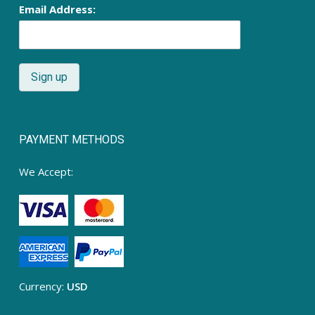
Email Address:
PAYMENT METHODS
We Accept:
Currency:
USD