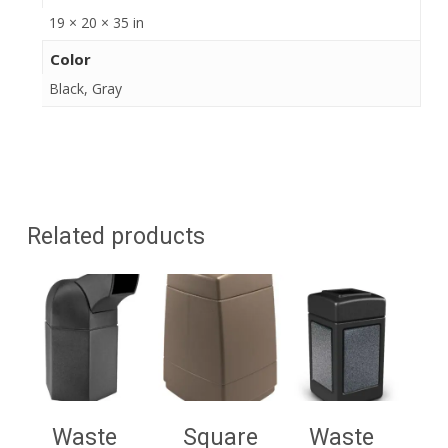
19 × 20 × 35 in
Color
Black, Gray
Related products
Waste
Square
Waste