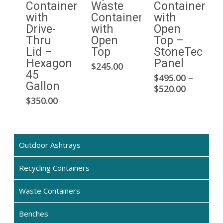
Container
Waste
Container
with
Container
with
Drive-
with
Open
Thru
Open
Top –
Lid –
Top
StoneTec
Hexagon
Panel
This
$
245.00
45
$
495.00
–
product
Thi
Gallon
Price
$
520.00
has
pro
range:
$
350.00
multiple
has
$495.00
variants.
mul
through
The
$520.00
var
options
Th
Outdoor Ashtrays
may
opt
be
Recycling Containers
ma
chosen
be
on
Waste Containers
cho
the
on
Benches
product
the