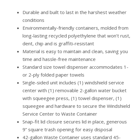
Durable and built to last in the harshest weather
conditions
Environmentally-friendly containers, molded from
long-lasting recycled polyethylene that won’t rust,
dent, chip and is graffiti-resistant
Material is easy to maintain and clean, saving you
time and hassle-free maintenance
Standard size towel dispenser accommodates 1-
or 2-ply folded paper towels
Single-sided unit includes (1) windshield service
center with (1) removable 2-gallon water bucket
with squeegee press, (1) towel dispenser, (1)
squeegee and hardware to secure the Windshield
Service Center to Waste Container
Snap-fit lid closure secures lid in place, generous
9” square trash opening for easy disposal
42-gallon Waste Container uses standard 45-