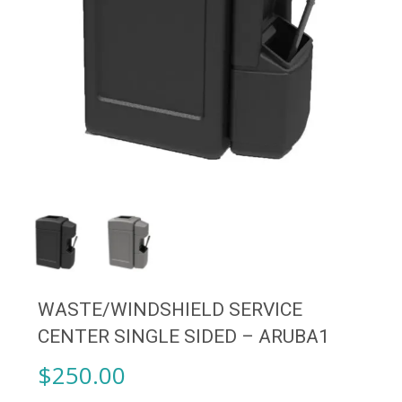
WASTE/WINDSHIELD SERVICE
CENTER SINGLE SIDED – ARUBA1
$
250.00