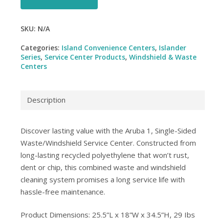
SKU:
N/A
Categories:
Island Convenience Centers
,
Islander
Series
,
Service Center Products
,
Windshield & Waste
Centers
Description
Discover lasting value with the Aruba 1, Single-Sided
Waste/Windshield Service Center. Constructed from
long-lasting recycled polyethylene that won’t rust,
dent or chip, this combined waste and windshield
cleaning system promises a long service life with
hassle-free maintenance.
Product Dimensions: 25.5”L x 18”W x 34.5”H, 29 Ibs