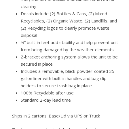
cleaning
Decals include (2) Bottles & Cans, (2) Mixed
Recyclables, (2) Organic Waste, (2) Landfills, and
(2) Recycling logos to clearly promote waste
disposal
¾” built-in feet add stability and help prevent unit
from being damaged by the weather elements
Z-bracket anchoring system allows the unit to be
secured in place
Includes a removable, black-powder-coated 25-
gallon liner with built-in handles and bag clip
holders to secure trash bag in place
100% Recyclable after use
Standard 2-day lead time
Ships in 2 cartons: Base/Lid via UPS or Truck