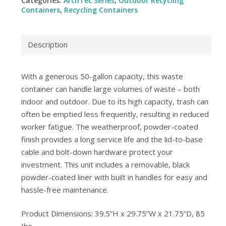
Categories:
ArchTec Series
,
Outdoor Recycling
Containers
,
Recycling Containers
Description
With a generous 50-gallon capacity, this waste
container can handle large volumes of waste – both
indoor and outdoor. Due to its high capacity, trash can
often be emptied less frequently, resulting in reduced
worker fatigue. The weatherproof, powder-coated
finish provides a long service life and the lid-to-base
cable and bolt-down hardware protect your
investment. This unit includes a removable, black
powder-coated liner with built in handles for easy and
hassle-free maintenance.
Product Dimensions: 39.5”H x 29.75”W x 21.75”D, 85