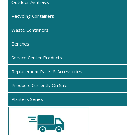
Outdoor Ashtrays
Recycling Containers
Waste Containers
Benches
Service Center Products
Replacement Parts & Accessories
Products Currently On Sale
Planters Series