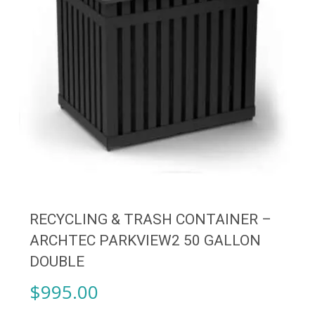
RECYCLING & TRASH CONTAINER –
ARCHTEC PARKVIEW2 50 GALLON
DOUBLE
$
995.00