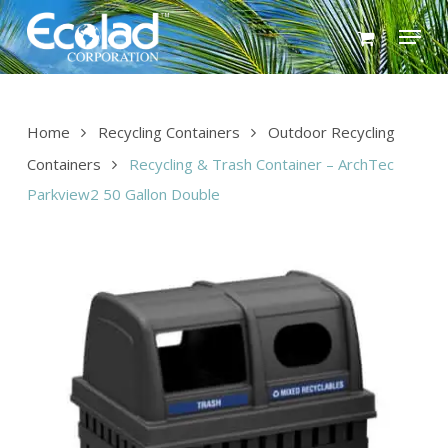
Skip
Menu
to
main
content
Home
Recycling Containers
Outdoor Recycling
Containers
Recycling & Trash Container – ArchTec
Parkview2 50 Gallon Double