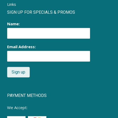
Links
SIGN UP FOR SPECIALS & PROMOS
Name:
Email Address:
PAYMENT METHODS
We Accept: