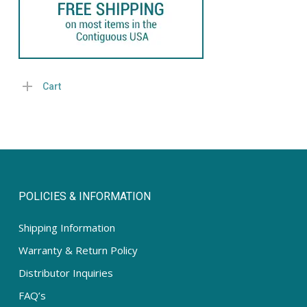
Cart
POLICIES & INFORMATION
Shipping Information
Warranty & Return Policy
Distributor Inquiries
FAQ’s