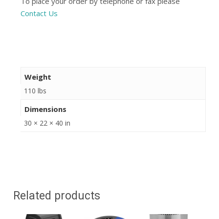
To place your order by telephone or fax please
Contact Us
Weight
110 lbs
Dimensions
30 × 22 × 40 in
Related products