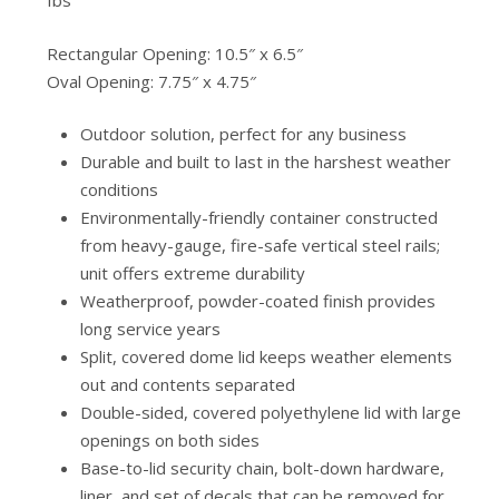
Ibs
Rectangular Opening: 10.5″ x 6.5″
Oval Opening: 7.75″ x 4.75″
Outdoor solution, perfect for any business
Durable and built to last in the harshest weather
conditions
Environmentally-friendly container constructed
from heavy-gauge, fire-safe vertical steel rails;
unit offers extreme durability
Weatherproof, powder-coated finish provides
long service years
Split, covered dome lid keeps weather elements
out and contents separated
Double-sided, covered polyethylene lid with large
openings on both sides
Base-to-lid security chain, bolt-down hardware,
liner, and set of decals that can be removed for