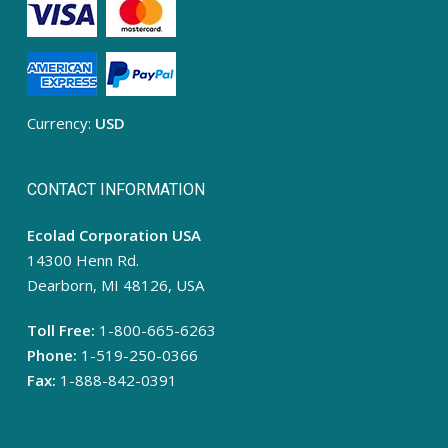
Currency:
USD
CONTACT INFORMATION
Ecolad Corporation USA
14300 Henn Rd.
Dearborn, MI 48126, USA
Toll Free:
1-800-665-6263
Phone:
1-519-250-0366
Fax:
1-888-842-0391