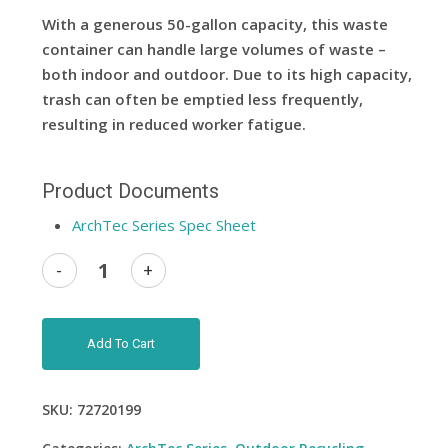
With a generous 50-gallon capacity, this waste
container can handle large volumes of waste –
both indoor and outdoor. Due to its high capacity,
trash can often be emptied less frequently,
resulting in reduced worker fatigue.
Product Documents
ArchTec Series Spec Sheet
Add To Cart
SKU:
72720199