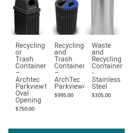
Recycling
Recycling
Waste
or
and
and
Trash
Trash
Recycling
Container
Container
Container
–
–
-
Archtec
ArchTec
Stainless
Parkview1
Parkview4
Steel
Oval
$
995.00
$
305.00
Opening
$
750.00