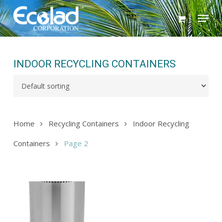
Skip
Menu
to
main
content
INDOOR RECYCLING CONTAINERS
Home
Recycling Containers
Indoor Recycling
Containers
Page 2