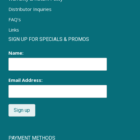
Distributor Inquiries
FAQ’s
Links
SIGN UP FOR SPECIALS & PROMOS
Name:
Email Address:
PAYMENT METHODS