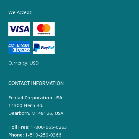
We Accept:
Currency:
USD
CONTACT INFORMATION
Ecolad Corporation USA
14300 Henn Rd.
Dearborn, MI 48126, USA
Toll Free:
1-800-665-6263
Phone:
1-519-250-0366