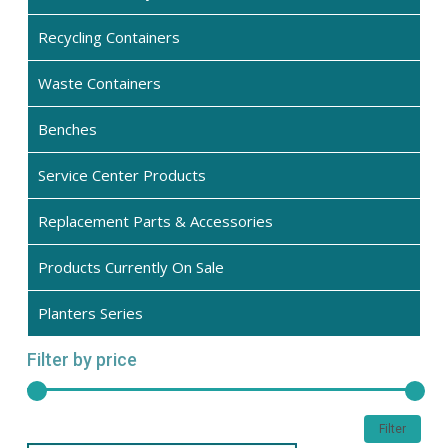
Recycling Containers
Waste Containers
Benches
Service Center Products
Replacement Parts & Accessories
Products Currently On Sale
Planters Series
Filter by price
Min
Max
Filter