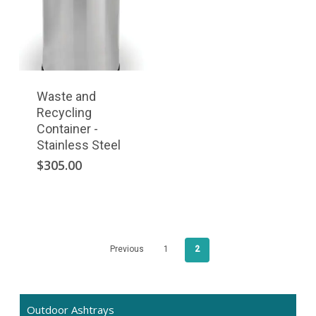
Waste and
Recycling
Container -
Stainless Steel
$
305.00
Previous
1
2
Outdoor Ashtrays