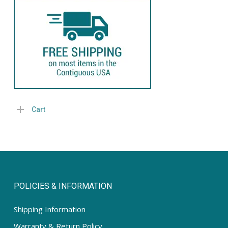
pric
pric
Cart
POLICIES & INFORMATION
Shipping Information
Warranty & Return Policy