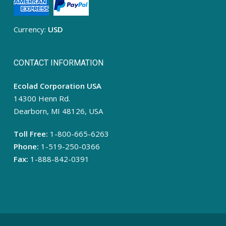
Currency:
USD
CONTACT INFORMATION
Ecolad Corporation USA
14300 Henn Rd.
Dearborn, MI 48126, USA
Toll Free:
1-800-665-6263
Phone:
1-519-250-0366
Fax:
1-888-842-0391