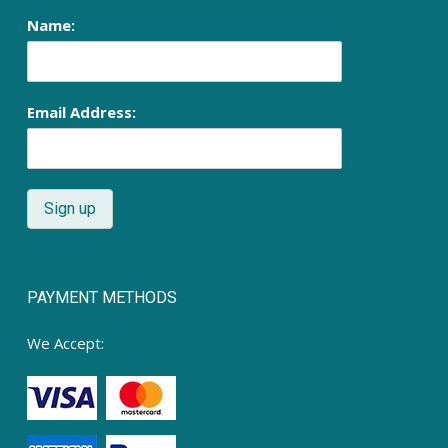
Name:
Email Address:
PAYMENT METHODS
We Accept: