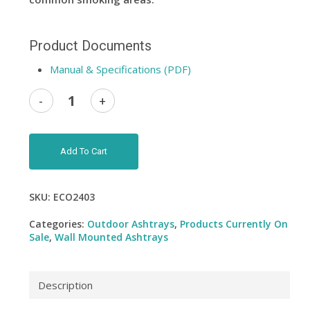
Product Documents
Manual & Specifications (PDF)
Add To Cart
SKU:
ECO2403
Categories:
Outdoor Ashtrays
,
Products Currently On
Sale
,
Wall Mounted Ashtrays
Description