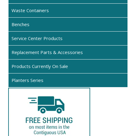
cho
Waste Containers
on
the
Benches
pro
pag
Service Center Products
Replacement Parts & Accessories
Products Currently On Sale
Planters Series