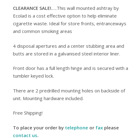
CLEARANCE SALE!.
….This wall mounted ashtray by
Ecolad is a cost effective option to help eliminate
cigarette waste. Ideal for store fronts, entranceways
and common smoking areas
4 disposal apertures and a center stubbing area and
butts are stored in a galvanised steel interior liner.
Front door has a full length hinge and is secured with a
tumbler keyed lock.
There are 2 predrilled mounting holes on backside of
unit. Mounting hardware included.
Free Shipping!
To place your order by
telephone
or
fax
please
contact us
.