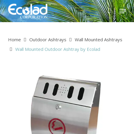
Skip
Menu
to
main
content
Home
Outdoor Ashtrays
Wall Mounted Ashtrays
Wall Mounted Outdoor Ashtray by Ecolad