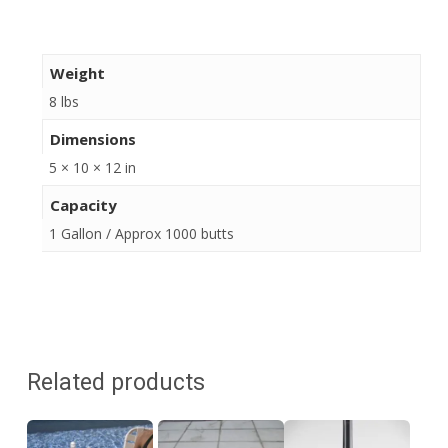
Weight
8 lbs
Dimensions
5 × 10 × 12 in
Capacity
1 Gallon / Approx 1000 butts
Related products