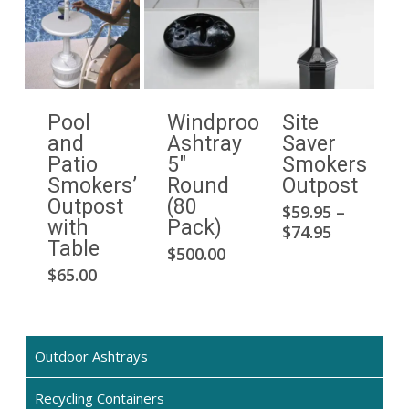
Pool
Windproof
Site
and
Ashtray
Saver
Patio
5″
Smokers
Smokers’
Round
Outpost
Outpost
(80
$
59.95
–
This
with
Pack)
Price
$
74.95
pro
Table
range:
$
500.00
has
$59.95
$
65.00
mult
through
$74.95
vari
The
opti
Outdoor Ashtrays
may
Recycling Containers
be