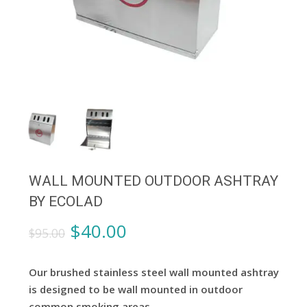
WALL MOUNTED OUTDOOR ASHTRAY
BY ECOLAD
Original
Current
$
40.00
$
95.00
price
price
was:
is:
Our brushed stainless steel wall mounted ashtray
$95.00.
$40.00.
is designed to be wall mounted in outdoor
common smoking areas.