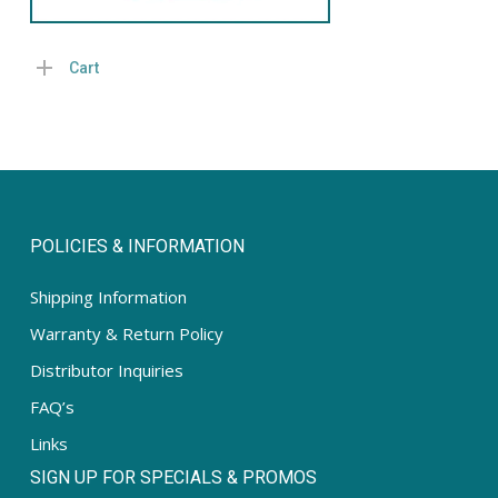
Cart
POLICIES & INFORMATION
Shipping Information
Warranty & Return Policy
Distributor Inquiries
FAQ’s
Links
SIGN UP FOR SPECIALS & PROMOS