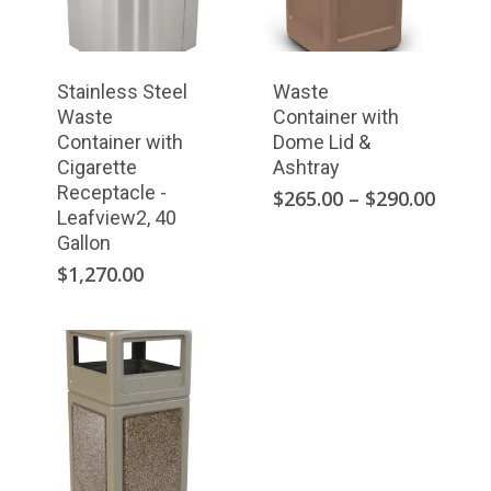
Stainless Steel
Waste
Waste
Container with
Container with
Dome Lid &
Cigarette
Ashtray
Receptacle -
This
Price
$
265.00
–
$
290.00
Leafview2, 40
range
product
Gallon
$265.
has
throu
$
1,270.00
multiple
$290.
variants.
The
options
may
be
chosen
on