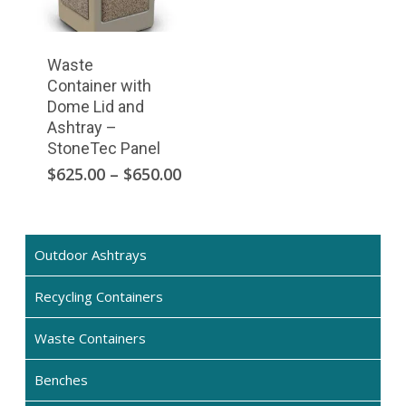
the
product
page
Waste
Container with
Dome Lid and
Ashtray –
StoneTec Panel
This
Price
$
625.00
–
$
650.00
range:
product
$625.00
has
through
multiple
$650.00
Outdoor Ashtrays
variants.
The
Recycling Containers
options
may
Waste Containers
be
chosen
Benches
on