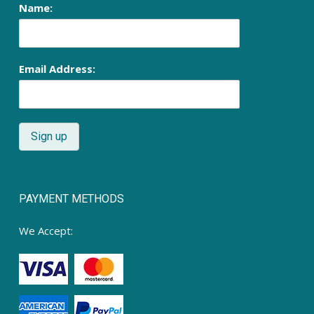
Name:
Email Address:
PAYMENT METHODS
We Accept: