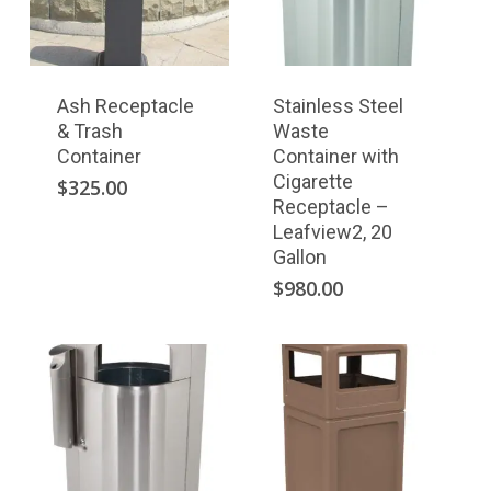
Ash Receptacle
Stainless Steel
& Trash
Waste
Container
Container with
Cigarette
$
325.00
Receptacle –
Leafview2, 20
Gallon
$
980.00