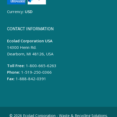
Currency:
USD
CONTACT INFORMATION
Ecolad Corporation USA
14300 Henn Rd.
Dearborn, MI 48126, USA
Toll Free:
1-800-665-6263
Phone:
1-519-250-0366
Fax:
1-888-842-0391
© 2026 Ecolad Corporation - Waste & Recycling Solutions.