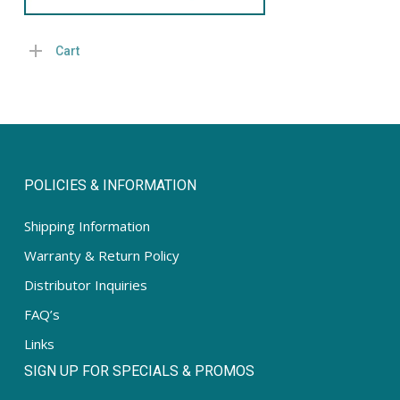
Cart
POLICIES & INFORMATION
Shipping Information
Warranty & Return Policy
Distributor Inquiries
FAQ’s
Links
SIGN UP FOR SPECIALS & PROMOS