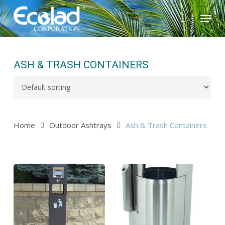
Skip
Menu
to
main
content
ASH & TRASH CONTAINERS
Home
Outdoor Ashtrays
Ash & Trash Containers