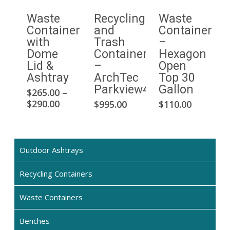
Waste
Recycling
Waste
Container
and
Container
with
Trash
–
Dome
Container
Hexagon
Lid &
–
Open
Ashtray
ArchTec
Top 30
Parkview4
Gallon
$
265.00
–
This
Price
This
$
290.00
$
995.00
$
110.00
product
range:
pro
has
$265.00
has
multiple
through
mult
$290.00
variants.
Outdoor Ashtrays
vari
The
The
options
Recycling Containers
opti
may
may
Waste Containers
be
be
chosen
cho
Benches
on