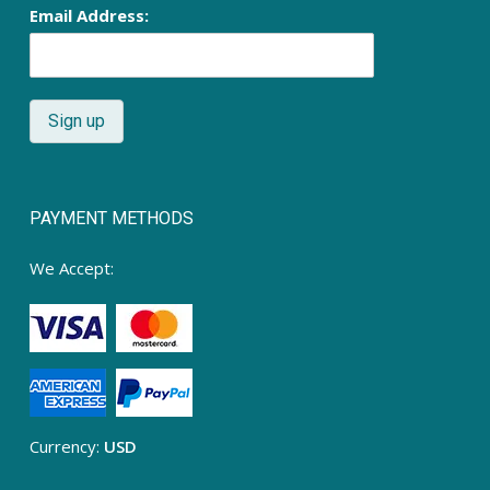
Email Address:
PAYMENT METHODS
We Accept:
Currency:
USD