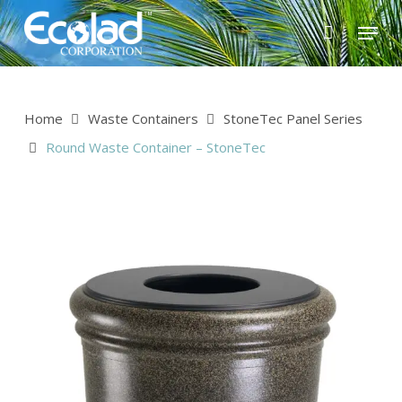
Skip
Menu
to
main
content
Home
Waste Containers
StoneTec Panel Series
Round Waste Container – StoneTec