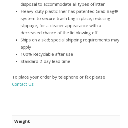
disposal to accommodate all types of litter
Heavy-duty plastic liner has patented Grab Bag®
system to secure trash bag in place, reducing
slippage, for a cleaner appearance with a
decreased chance of the lid blowing off
Ships on a skid; special shipping requirements may
apply
100% Recyclable after use
Standard 2-day lead time
To place your order by telephone or fax please
Contact Us
Weight