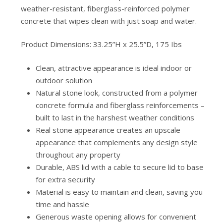
weather-resistant, fiberglass-reinforced polymer
concrete that wipes clean with just soap and water.
Product Dimensions: 33.25”H x 25.5”D, 175 Ibs
Clean, attractive appearance is ideal indoor or
outdoor solution
Natural stone look, constructed from a polymer
concrete formula and fiberglass reinforcements –
built to last in the harshest weather conditions
Real stone appearance creates an upscale
appearance that complements any design style
throughout any property
Durable, ABS lid with a cable to secure lid to base
for extra security
Material is easy to maintain and clean, saving you
time and hassle
Generous waste opening allows for convenient