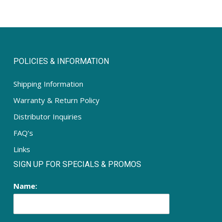
POLICIES & INFORMATION
Shipping Information
Warranty & Return Policy
Distributor Inquiries
FAQ’s
Links
SIGN UP FOR SPECIALS & PROMOS
Name: