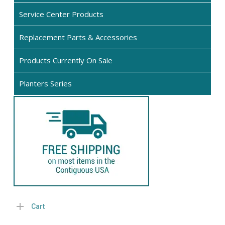
on
the
the
Service Center Products
product
pro
page
Replacement Parts & Accessories
pag
Products Currently On Sale
Planters Series
Cart