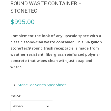
ROUND WASTE CONTAINER –
STONETEC
$
995.00
Complement the look of any upscale space with a
classic stone-clad waste container. This 50-gallon
StoneTec® round trash receptacle is made from
weather-resistant, fiberglass-reinforced polymer
concrete that wipes clean with just soap and
water.
StoneTec Series Spec Sheet
Color