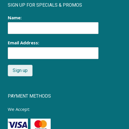
SIGN UP FOR SPECIALS & PROMOS
Name:
Email Address:
PAYMENT METHODS
We Accept: