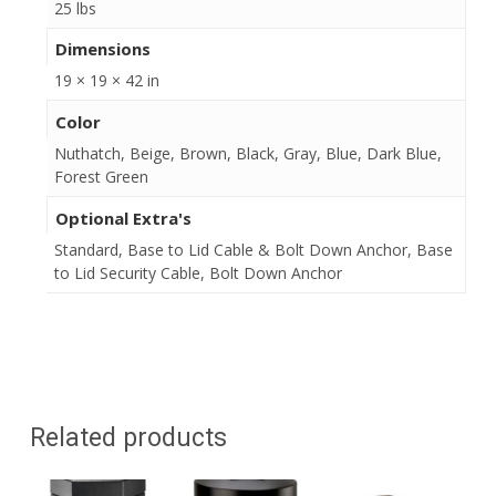
25 lbs
Dimensions
19 × 19 × 42 in
Color
Nuthatch, Beige, Brown, Black, Gray, Blue, Dark Blue,
Forest Green
Optional Extra's
Standard, Base to Lid Cable & Bolt Down Anchor, Base
to Lid Security Cable, Bolt Down Anchor
Related products