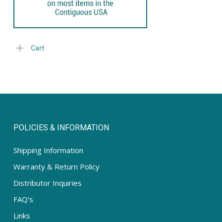
Cart
POLICIES & INFORMATION
Shipping Information
Warranty & Return Policy
Distributor Inquiries
FAQ’s
Links