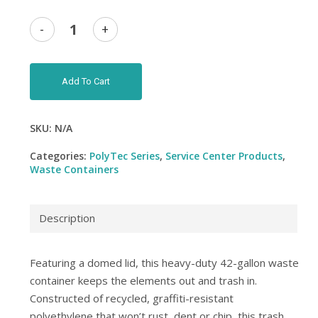
Add To Cart
SKU:
N/A
Categories:
PolyTec Series
,
Service Center Products
,
Waste Containers
Description
Featuring a domed lid, this heavy-duty 42-gallon waste
container keeps the elements out and trash in.
Constructed of recycled, graffiti-resistant
polyethylene that won’t rust, dent or chip, this trash