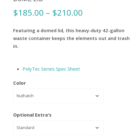
Price
$
185.00
–
$
210.00
range:
$185.00
Featuring a domed lid, this heavy-duty 42-gallon
through
waste container keeps the elements out and trash
in.
$210.00
PolyTec Series Spec Sheet
Color
Optional Extra's