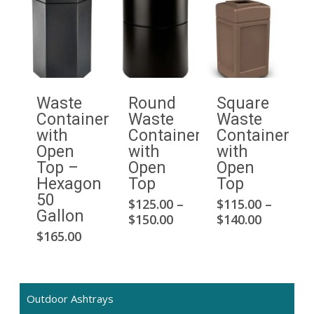
Waste
Round
Square
Container
Waste
Waste
with
Container
Container
Open
with
with
Top –
Open
Open
Hexagon
Top
Top
50
$
125.00
–
$
115.00
–
This
Thi
Gallon
Price
Price
$
150.00
$
140.00
product
pro
range:
range:
$
165.00
has
has
$125.00
$115.00
multiple
mul
through
through
$150.00
$140.00
variants.
var
The
Th
Outdoor Ashtrays