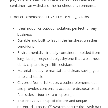
container can withstand the harshest environments.
Product Dimensions: 41.75″H x 18.5″SQ, 24 Ibs
Ideal indoor or outdoor solution, perfect for any
business
Durable and built to last in the harshest weather
conditions
Environmentally- friendly containers, molded from
long-lasting recycled polyethylene that won’t rust,
dent, chip and is graffiti-resistant
Material is easy to maintain and clean, saving you
time and hassle
Covered Dome-lid keeps weather elements out
and provides convenient access to disposal on all
four sides – four 13” x 6” openings
The innovative snap lid closure and unique
patented Grab Bag™ system secure the trash bag