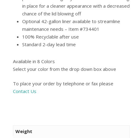
in place for a cleaner appearance with a decreased
chance of the lid blowing off
Optional 42-gallon liner available to streamline
maintenance needs – Item #734401
100% Recyclable after use
Standard 2-day lead time
Available in 8 Colors
Select your color from the drop down box above
To place your order by telephone or fax please
Contact Us
Weight