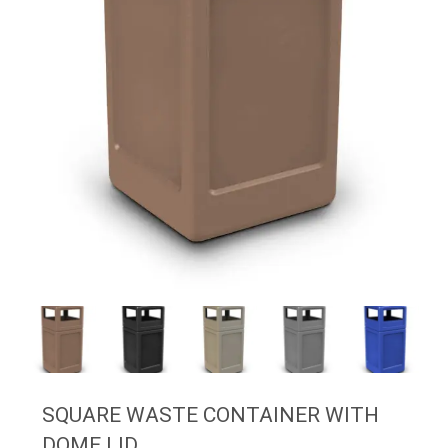
SQUARE WASTE CONTAINER WITH
DOME LID