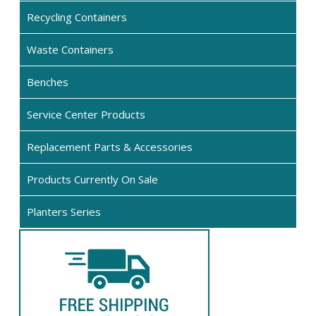
options
opt
Recycling Containers
may
ma
be
be
Waste Containers
chosen
cho
on
on
Benches
the
the
product
pro
Service Center Products
page
pa
Replacement Parts & Accessories
Products Currently On Sale
Planters Series