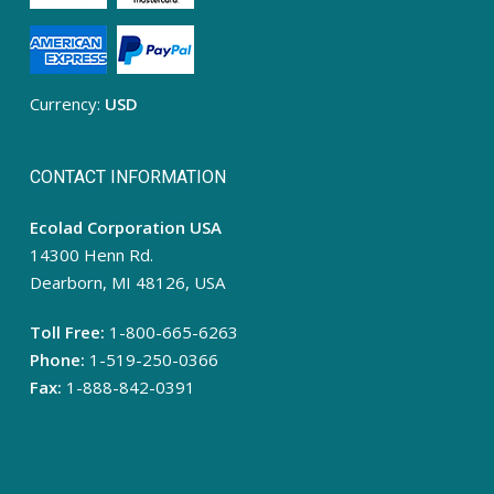
Currency:
USD
CONTACT INFORMATION
Ecolad Corporation USA
14300 Henn Rd.
Dearborn, MI 48126, USA
Toll Free:
1-800-665-6263
Phone:
1-519-250-0366
Fax:
1-888-842-0391