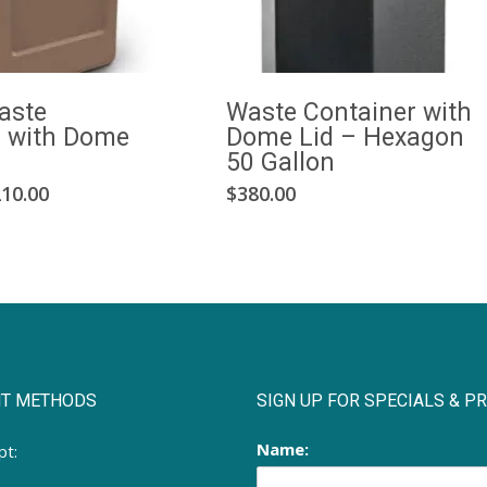
aste
Waste Container with
r with Dome
Dome Lid – Hexagon
50 Gallon
This
Price
10.00
$
380.00
range:
product
$185.00
has
through
multiple
$210.00
variants.
The
options
may
T METHODS
SIGN UP FOR SPECIALS & 
be
chosen
Name:
pt:
on