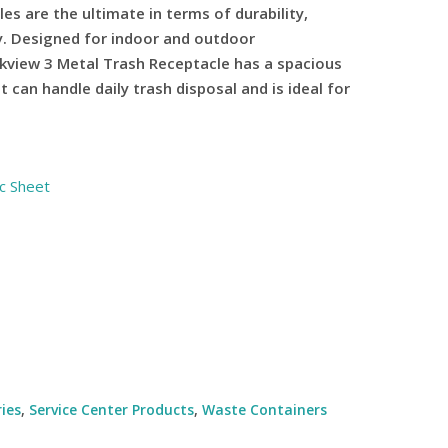
les are the ultimate in terms of durability,
ty. Designed for indoor and outdoor
kview 3 Metal Trash Receptacle has a spacious
 can handle daily trash disposal and is ideal for
c Sheet
ies
,
Service Center Products
,
Waste Containers