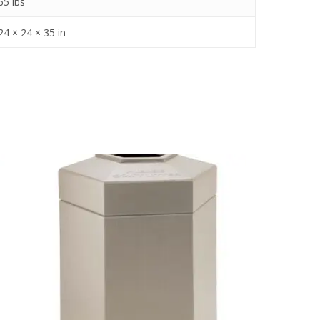
65 lbs
24 × 24 × 35 in