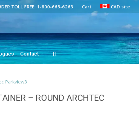
DER TOLL FREE: 1-800-665-6263
Cart
CAD site
logues
Contact
ec Parkview3
AINER – ROUND ARCHTEC