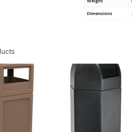
Weight
Dimensions
ducts