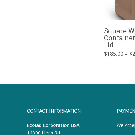
Square W
Containe
Lid
$
185.00
–
$
2
CONTACT INFORMATION
PAYMEN
Ecolad Corporation USA
We Acce
14300 Henn Rd.