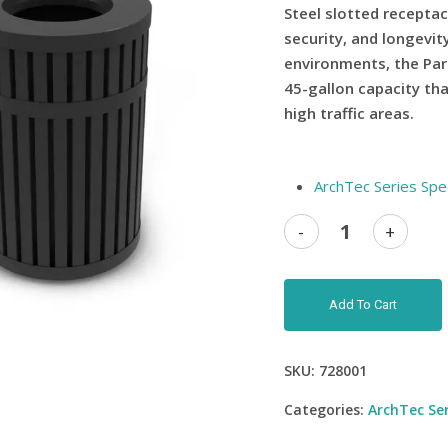
Steel slotted receptac
security, and longevi
environments, the Par
45-gallon capacity that
high traffic areas.
ArchTec Series Spe
Add To Cart
SKU:
728001
Categories:
ArchTec Ser