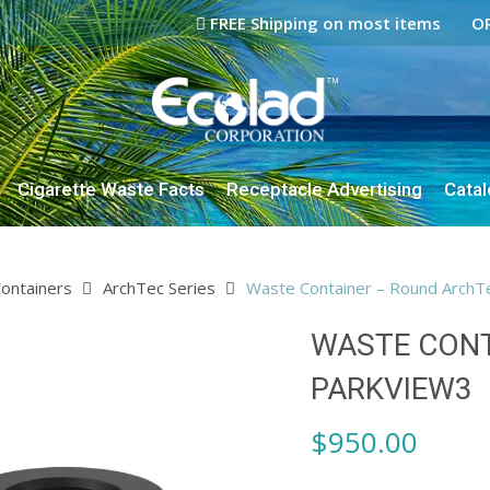
FREE Shipping on most items
OR
Cigarette Waste Facts
Receptacle Advertising
Cata
ontainers
ArchTec Series
Waste Container – Round ArchT
WASTE CONT
PARKVIEW3
$
950.00