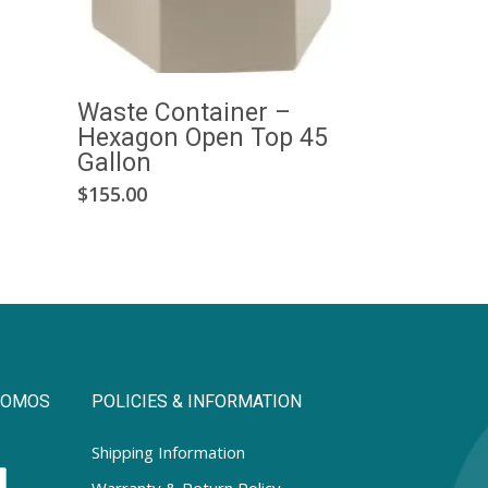
Waste Container –
Hexagon Open Top 45
Gallon
This
$
155.00
product
has
multiple
variants.
The
options
may
PROMOS
POLICIES & INFORMATION
be
chosen
Shipping Information
on