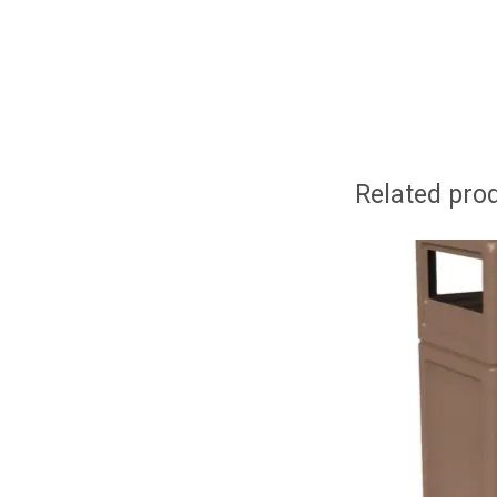
Related pro