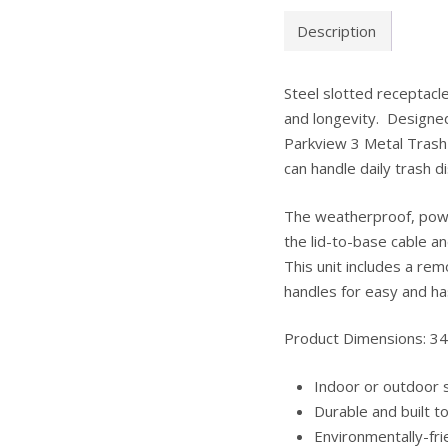
Description
Steel slotted receptacle
and longevity. Designe
Parkview 3 Metal Trash 
can handle daily trash di
The weatherproof, powde
the lid-to-base cable 
This unit includes a rem
handles for easy and ha
Product Dimensions: 34
Indoor or outdoor s
Durable and built t
Environmentally-fri