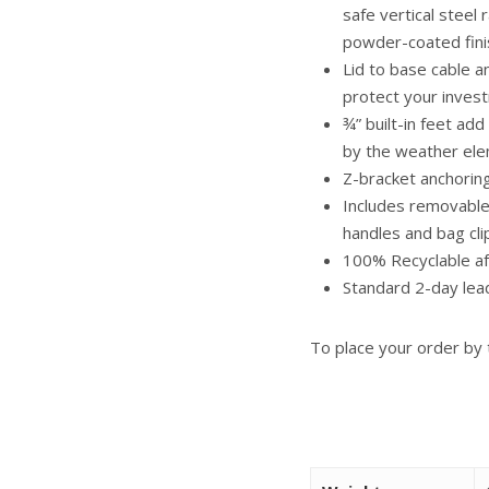
safe vertical steel 
powder-coated fini
Lid to base cable 
protect your inves
¾” built-in feet ad
by the weather el
Z-bracket anchoring
Includes removable,
handles and bag cli
100% Recyclable af
Standard 2-day lea
To place your order by