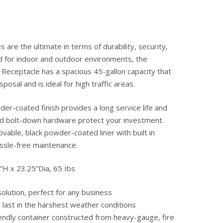
s are the ultimate in terms of durability, security,
d for indoor and outdoor environments, the
Receptacle has a spacious 45-gallon capacity that
sposal and is ideal for high traffic areas.
r-coated finish provides a long service life and
and bolt-down hardware protect your investment.
ovable, black powder-coated liner with built in
ssle-free maintenance.
”H x 23.25”Dia, 65 Ibs
olution, perfect for any business
o last in the harshest weather conditions
endly container constructed from heavy-gauge, fire