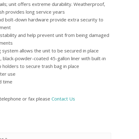
rails; unit offers extreme durability. Weatherproof,
sh provides long service years
and bolt-down hardware provide extra security to
tment
d stability and help prevent unit from being damaged
ements
 system allows the unit to be secured in place
 black-powder-coated 45-gallon liner with built-in
p holders to secure trash bag in place
ter use
d time
 telephone or fax please
Contact Us