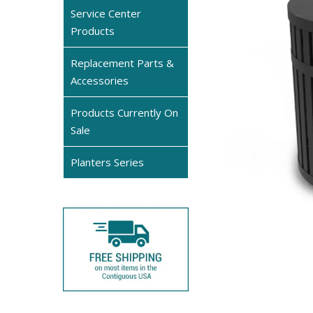
Service Center
Products
Replacement Parts &
Accessories
Products Currently On
Sale
Planters Series